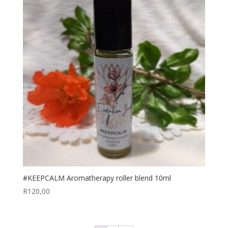
#KEEPCALM Aromatherapy roller blend 10ml
R
120,00