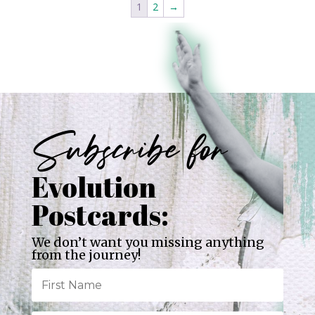
1
2
→
Subscribe for
Evolution
Postcards:
We don’t want you missing anything
from the journey!