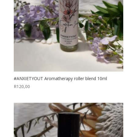
#ANXIETYOUT Aromatherapy roller blend 10ml
R
120,00