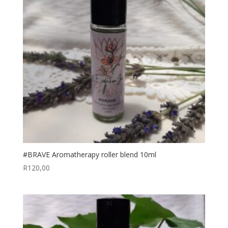
#BRAVE Aromatherapy roller blend 10ml
R
120,00