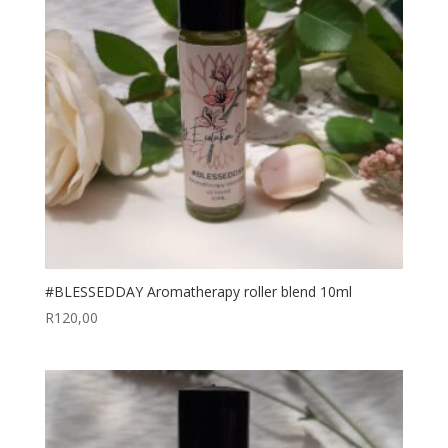
#BLESSEDDAY Aromatherapy roller blend 10ml
R
120,00