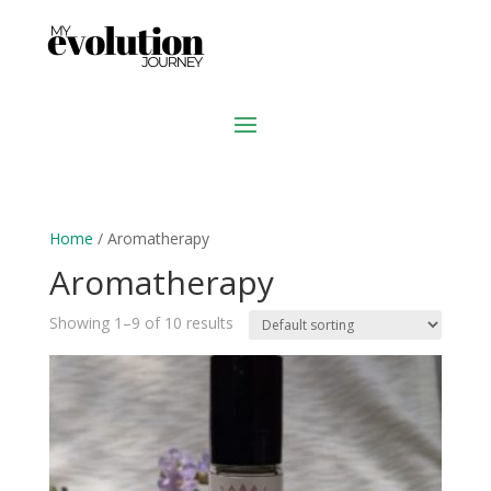
Home
/ Aromatherapy
Aromatherapy
Showing 1–9 of 10 results