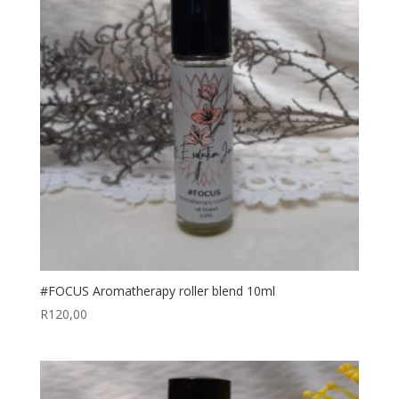
#FOCUS Aromatherapy roller blend 10ml
R
120,00