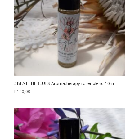
#BEATTHEBLUES Aromatherapy roller blend 10ml
R
120,00