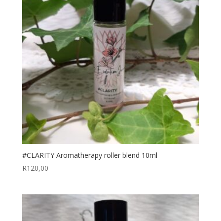
#CLARITY Aromatherapy roller blend 10ml
R
120,00