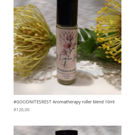
#GOODNITESREST Aromatherapy roller blend 10ml
R
120,00