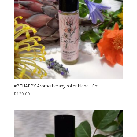
#BEHAPPY Aromatherapy roller blend 10ml
R
120,00