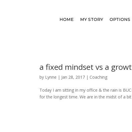
HOME
MY STORY
OPTIONS
a fixed mindset vs a grow
by
Lynne
|
Jan 28, 2017
|
Coaching
Today I am sitting in my office & the rain is 
for the longest time. We are in the midst of a bi