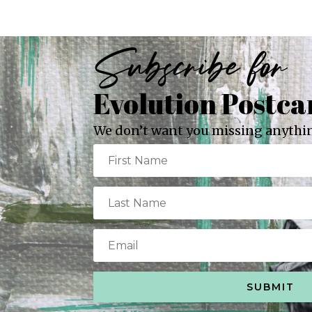
Subscribe for
Evolution Postca
We don’t want you missing anythin
SUBMIT