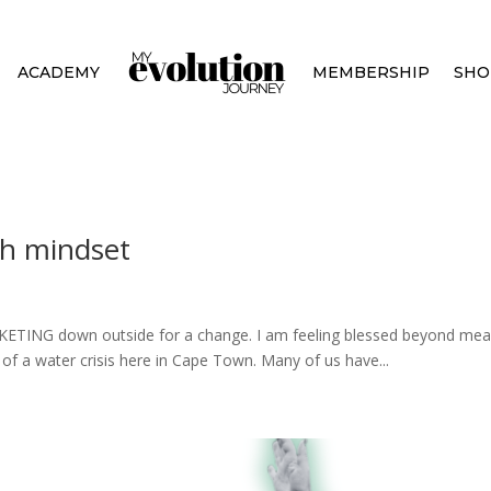
ACADEMY
MEMBERSHIP
SHO
th mindset
BUCKETING down outside for a change. I am feeling blessed beyond m
t of a water crisis here in Cape Town. Many of us have...