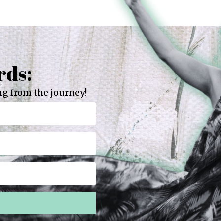
rds:
g from the journey!