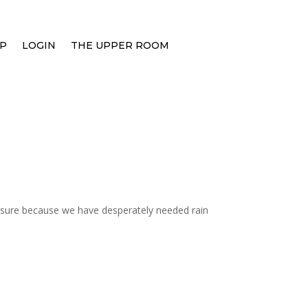
P
LOGIN
THE UPPER ROOM
easure because we have desperately needed rain